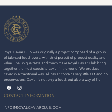
Royal Caviar Club was originally a project composed of a group
of talented food lovers, with strict pursuit of product quality and
value. The unique taste and touch make Royal Caviar Club bring
together the most exquisite caviar in the world. We produce
caviar in a traditional way. All caviar contains very little salt and no
preservatives. Caviar is not only a food, but also a way of life.
Facebook
Instagram
CONTACT INFORMATION
INFO@ROYALCAVIARCLUB.COM