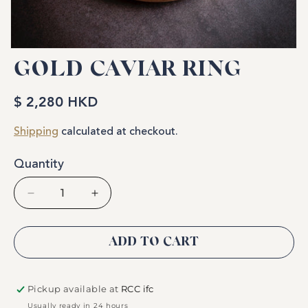
Open
media
GOLD CAVIAR RING
1
in
modal
$ 2,280 HKD
Regular
price
Shipping
calculated at checkout.
Quantity
Decrease
Increase
quantity
quantity
for
for
Gold
Gold
ADD TO CART
Caviar
Caviar
Ring
Ring
Pickup available at
RCC ifc
Usually ready in 24 hours