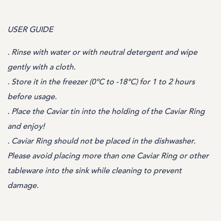
USER GUIDE
. Rinse with water or with neutral detergent and wipe
gently with a cloth.
. Store it in the freezer (0°C to -18°C) for 1 to 2 hours
before usage.
. Place the Caviar tin into the holding of the Caviar Ring
and enjoy!
. Caviar Ring should not be placed in the dishwasher.
Please avoid placing more than one Caviar Ring or other
tableware into the sink while cleaning to prevent
damage.