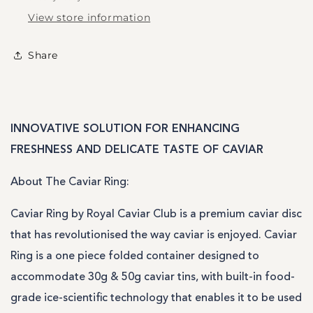
View store information
Share
INNOVATIVE SOLUTION FOR ENHANCING
FRESHNESS AND DELICATE TASTE OF CAVIAR
A
bout The Caviar Ring:
Caviar Ring by Royal Caviar Club is a premium caviar disc
that has revolutionised the way caviar is enjoyed. Caviar
Ring is a one piece folded container designed to
accommodate 30g & 50g caviar tins, with built-in food-
grade ice-scientific technology that enables it to be used