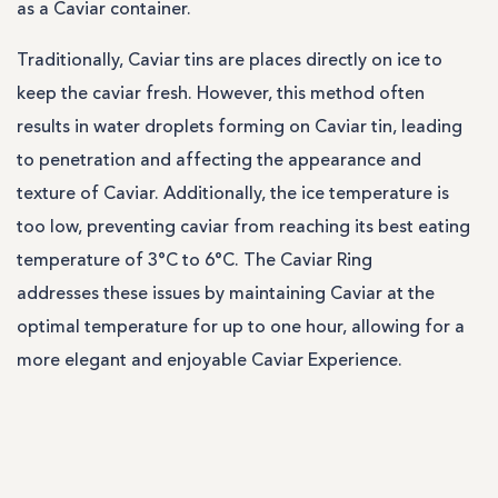
as a Caviar container.
Traditionally, Caviar tins are places directly on ice to
keep the caviar fresh. However, this method often
results in water droplets forming on Caviar tin, leading
to penetration and affecting the appearance and
texture of Caviar. Additionally, the ice temperature is
too low, preventing caviar from reaching its best eating
temperature of 3°C to 6°C. The Caviar Ring
addresses these issues by maintaining Caviar at the
optimal temperature for up to one hour, allowing for a
more elegant and enjoyable Caviar Experience.