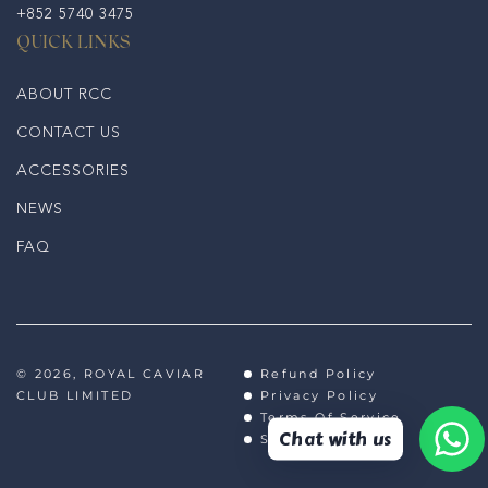
+852 5740 3475
QUICK LINKS
ABOUT RCC
CONTACT US
ACCESSORIES
NEWS
FAQ
© 2026,
ROYAL CAVIAR
Refund Policy
CLUB LIMITED
Privacy Policy
Terms Of Service
Chat with us
Shipping Policy