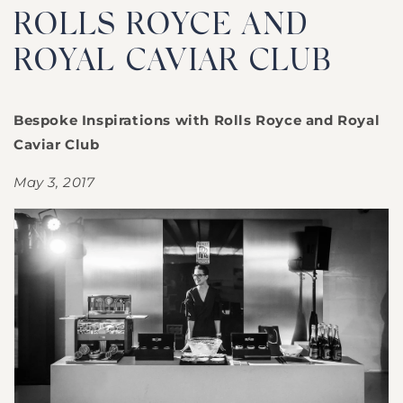
ROLLS ROYCE AND
ROYAL CAVIAR CLUB
Bespoke Inspirations with Rolls Royce and Royal
Caviar Club
May 3, 2017