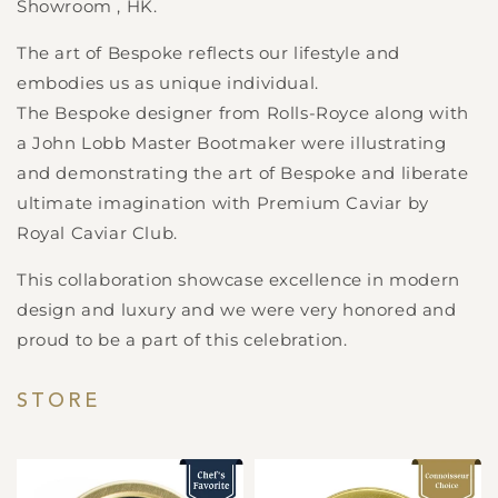
Showroom , HK.
The art of Bespoke reflects our lifestyle and
embodies us as unique individual.
The Bespoke designer from Rolls-Royce along with
a John Lobb Master Bootmaker were illustrating
and demonstrating the art of Bespoke and liberate
ultimate imagination with Premium Caviar by
Royal Caviar Club.
This collaboration showcase excellence in modern
design and luxury and we were very honored and
proud to be a part of this celebration.
STORE