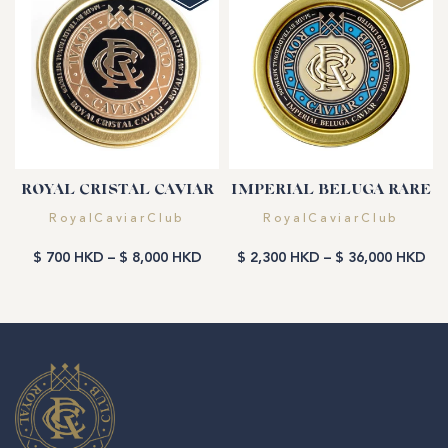
ROYAL CRISTAL CAVIAR
IMPERIAL BELUGA RARE
Vendor:
Vendor:
RoyalCaviarClub
RoyalCaviarClub
$ 700 HKD
–
$ 8,000 HKD
$ 2,300 HKD
–
$ 36,000 HKD