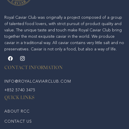
Royal Caviar Club was originally a project composed of a group
of talented food lovers, with strict pursuit of product quality and
value. The unique taste and touch make Royal Caviar Club bring
together the most exquisite caviar in the world. We produce
caviar in a traditional way. All caviar contains very little salt and no
preservatives. Caviar is not only a food, but also a way of life.
Facebook
Instagram
CONTACT INFORMATION
INFO@ROYALCAVIARCLUB.COM
+852 5740 3475
QUICK LINKS
ABOUT RCC
CONTACT US