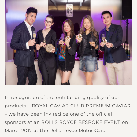
In recognition of the outstanding quality of our
products – ROYAL CAVIAR CLUB PREMIUM CAVIAR
– we have been invited be one of the official
sponsors at an ROLLS ROYCE BESPOKE EVENT on
March 2017 at the Rolls Royce Motor Cars