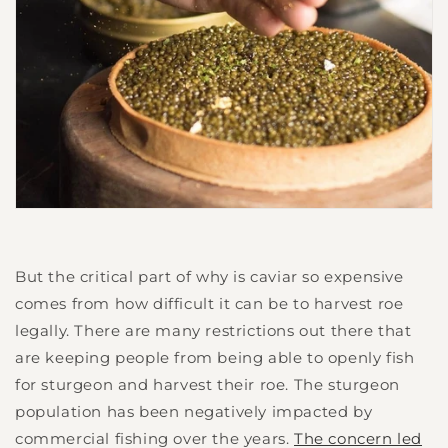
But the critical part of why is caviar so expensive
comes from how difficult it can be to harvest roe
legally. There are many restrictions out there that
are keeping people from being able to openly fish
for sturgeon and harvest their roe. The sturgeon
population has been negatively impacted by
commercial fishing over the years.
The concern led