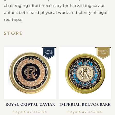
challenging effort necessary for harvesting caviar
entails both hard physical work and plenty of legal
red tape.
STORE
ROYAL CRISTAL CAVIAR
IMPERIAL BELUGA RARE
Vendor:
Vendor:
RoyalCaviarClub
RoyalCaviarClub