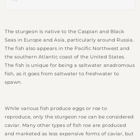
The sturgeon is native to the Caspian and Black
Seas in Europe and Asia, particularly around Russia.
The fish also appears in the Pacific Northwest and
the southern Atlantic coast of the United States.
The fish is unique for being a saltwater anadromous
fish, as it goes from saltwater to freshwater to
spawn.
While various fish produce eggs or roe to
reproduce, only the sturgeon roe can be considered
caviar. Many other types of fish roe are produced
and marketed as less expensive forms of caviar, but