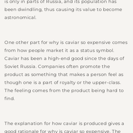
is only in parts of Russia, and its population has
been dwindling, thus causing its value to become
astronomical.
One other part for why is caviar so expensive comes
from how people market it as a status symbol.
Caviar has been a high-end good since the days of
Soviet Russia. Companies often promote the
product as something that makes a person feel as
though one is a part of royalty or the upper-class.
The feeling comes from the product being hard to
find.
The explanation for how caviar is produced gives a
good rationale for why is caviar so expensive. The