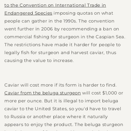
to the Convention on International Trade in
Endangered Species
imposing quotas on what
people can gather in the 1990s. The convention
went further in 2006 by recommending a ban on
commercial fishing for sturgeon in the Caspian Sea.
The restrictions have made it harder for people to
legally fish for sturgeon and harvest caviar, thus
causing the value to increase.
Caviar will cost more if its form is harder to find.
Caviar from the beluga sturgeon
will cost $1,000 or
more per ounce. But it is illegal to import beluga
caviar to the United States, so you'd have to travel
to Russia or another place where it naturally
appears to enjoy the product. The beluga sturgeon