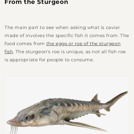
From the Sturgeon
The main part to see when asking what is caviar
made of involves the specific fish it comes from. The
food comes from
the eggs or roe of the sturgeon
fish
. The sturgeon's roe is unique, as not all fish roe
is appropriate for people to consume.