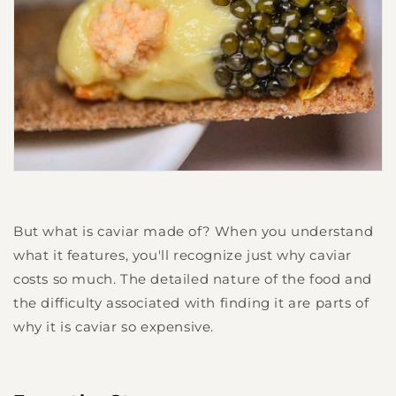
But what is caviar made of? When you understand
what it features, you'll recognize just why caviar
costs so much. The detailed nature of the food and
the difficulty associated with finding it are parts of
why it is caviar so expensive.