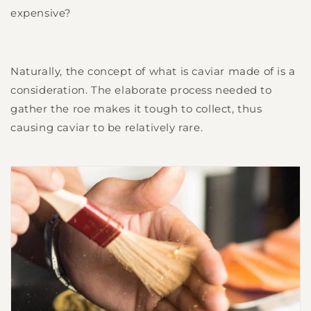
expensive?
Naturally, the concept of what is caviar made of is a
consideration. The elaborate process needed to
gather the roe makes it tough to collect, thus
causing caviar to be relatively rare.