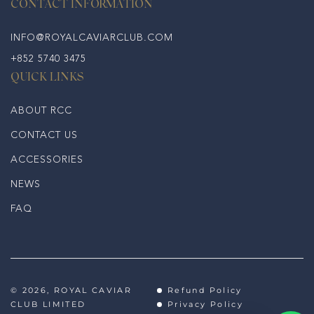
CONTACT INFORMATION
INFO@ROYALCAVIARCLUB.COM
+852 5740 3475
QUICK LINKS
ABOUT RCC
CONTACT US
ACCESSORIES
NEWS
FAQ
© 2026,
ROYAL CAVIAR
Refund Policy
CLUB LIMITED
Privacy Policy