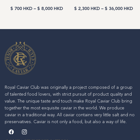
$ 700 HKD
–
$ 8,000 HKD
$ 2,300 HKD
–
$ 36,000 HKD
Royal Caviar Club was originally a project composed of a group
of talented food lovers, with strict pursuit of product quality and
value. The unique taste and touch make Royal Caviar Club bring
together the most exquisite caviar in the world. We produce
caviar in a traditional way. All caviar contains very little salt and no
preservatives. Caviar is not only a food, but also a way of life.
Facebook
Instagram