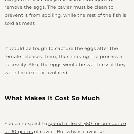
remove the eggs. The caviar must be clean to
prevent it from spoiling, while the rest of the fish is
sold as meat.
It would be tough to capture the eggs after the
female releases them, thus making the process a
necessity. Also, the eggs would be worthless if they
were fertilized or ovulated.
What Makes It Cost So Much
You can expect to
spend at least $50 for one ounce
or 30 grams
of caviar. But why is caviar so