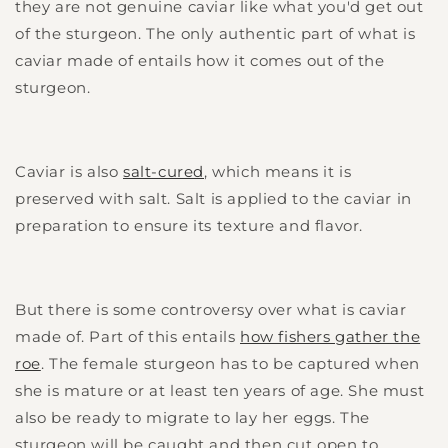
they are not genuine caviar like what you'd get out
of the sturgeon. The only authentic part of what is
caviar made of entails how it comes out of the
sturgeon.
Caviar is also
salt-cured
, which means it is
preserved with salt. Salt is applied to the caviar in
preparation to ensure its texture and flavor.
But there is some controversy over what is caviar
made of. Part of this entails
how fishers gather the
roe
. The female sturgeon has to be captured when
she is mature or at least ten years of age. She must
also be ready to migrate to lay her eggs. The
sturgeon will be caught and then cut open to