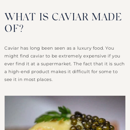
WHAT IS CAVIAR MADE
OF?
Caviar has long been seen as a luxury food. You
might find caviar to be extremely expensive if you
ever find it at a supermarket. The fact that it is such
a high-end product makes it difficult for some to
see it in most places.